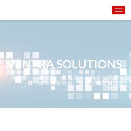
VENTRA SOLUTIONS ​