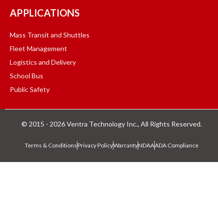
APPLICATIONS
Mass Transit and Shuttles
Fleet Management
Logistics and Delivery
School Bus
Public Safety
© 2015 - 2026 Ventra Technology Inc., All Rights Reserved.
Terms & Conditions
Privacy Policy
Warranty
NDAA
ADA Compliance