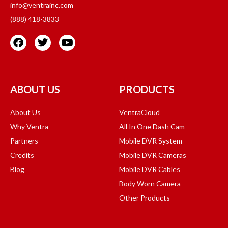
info@ventrainc.com
(888) 418-3833
ABOUT US
PRODUCTS
About Us
VentraCloud
Why Ventra
All In One Dash Cam
Partners
Mobile DVR System
Credits
Mobile DVR Cameras
Blog
Mobile DVR Cables
Body Worn Camera
Other Products