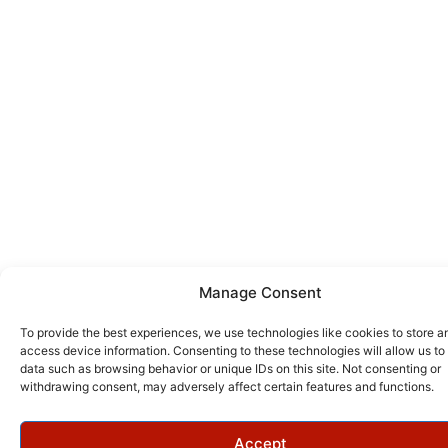
Manage Consent
To provide the best experiences, we use technologies like cookies to store a
access device information. Consenting to these technologies will allow us to
data such as browsing behavior or unique IDs on this site. Not consenting or
withdrawing consent, may adversely affect certain features and functions.
Accept