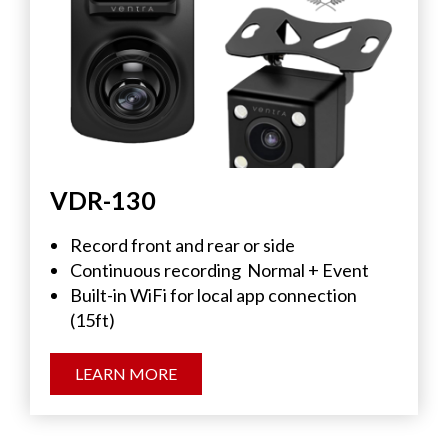
VDR-130
Record front and rear or side
Continuous recording
Normal + Event
Built-in WiFi for local app connection
(15ft)
LEARN MORE