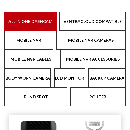
ALL IN ONE DASHCAM
VENTRACLOUD COMPATIBLE
MOBILE NVR
MOBILE NVR CAMERAS
MOBILE NVR CABLES
MOBILE NVR ACCESSORIES
BODY WORN CAMERA
LCD MONITOR
BACKUP CAMERA
BLIND SPOT
ROUTER