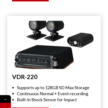
VDR-220
Supports up to 128GB SD Max Storage
Continuous Normal + Event recording
←
Built-in Shock Sensor for Impact