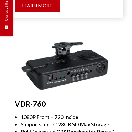
Contact Us
LEARN MORE
VDR-760
1080P Front + 720 Inside
Supports up to 128GB SD Max Storage
Built-in passive GPS Receiver for Route /