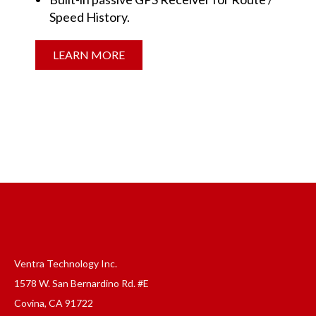
Speed History.
LEARN MORE
Ventra Technology Inc.
1578 W. San Bernardino Rd. #E
Covina, CA 91722