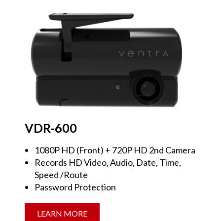
VDR-600
1080P HD (Front) + 720P HD 2nd Camera
Records HD Video, Audio, Date, Time,
Speed /Route
Password Protection
LEARN MORE