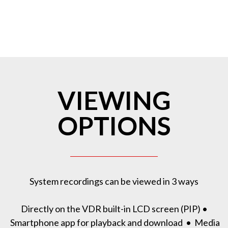
VIEWING
OPTIONS
System recordings can be viewed in 3 ways
Directly on the VDR built-in LCD screen (PIP) •
Smartphone app for playback and download • Media