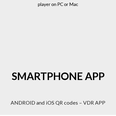
player on PC or Mac
SMARTPHONE APP
ANDROID and iOS QR codes – VDR APP