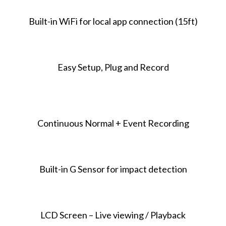
Built-in WiFi for local app connection (15ft)
Easy Setup, Plug and Record
Continuous Normal + Event Recording
Built-in G Sensor for impact detection
LCD Screen – Live viewing / Playback