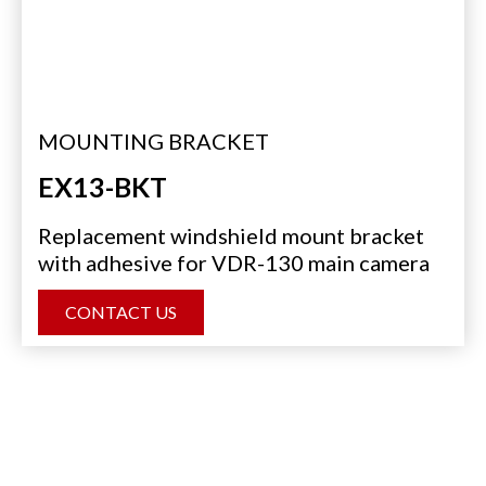
MOUNTING BRACKET
EX13-BKT
Replacement windshield mount bracket
with adhesive for VDR-130 main camera
CONTACT US