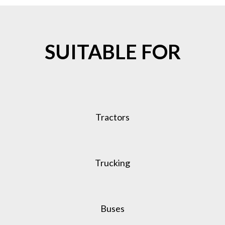
SUITABLE FOR
Tractors
Trucking
Buses