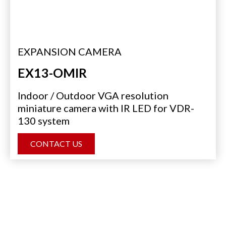
EXPANSION CAMERA
EX13-OMIR
Indoor / Outdoor VGA resolution
miniature camera with IR LED for VDR-
130 system
CONTACT US