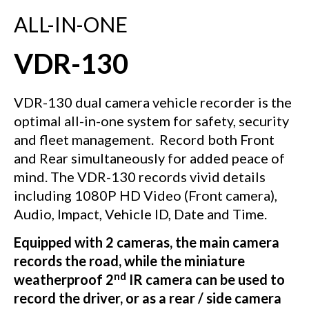
ALL-IN-ONE
VDR-130
VDR-130 dual camera vehicle recorder is the
optimal all-in-one system for safety, security
and fleet management.
Record both Front
and Rear simultaneously for added peace of
mind. The VDR-130 records vivid details
including 1080P HD Video (Front camera),
Audio, Impact, Vehicle ID, Date and Time.
Equipped with 2 cameras, the main camera
records the road, while the miniature
nd
weatherproof 2
IR camera can be used to
record the driver, or as a rear / side camera