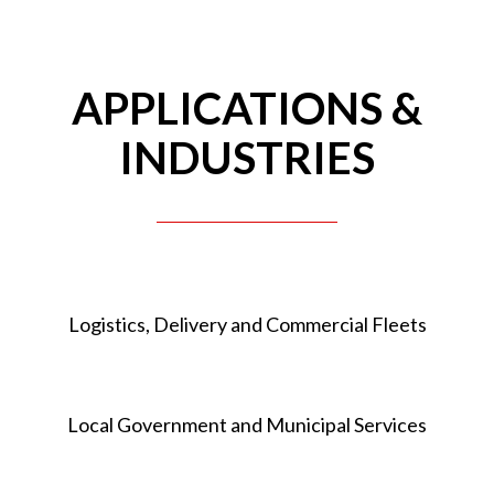
APPLICATIONS &
INDUSTRIES
Logistics, Delivery and Commercial Fleets
Local Government and Municipal Services