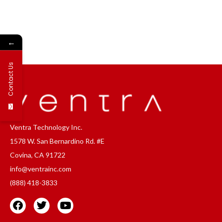
←
Contact Us
Ventra Technology Inc.
1578 W. San Bernardino Rd. #E
Covina, CA 91722
info@ventrainc.com
(888) 418-3833