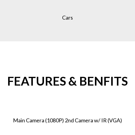
Cars
FEATURES & BENFITS
Main Camera (1080P) 2nd Camera w/ IR (VGA)