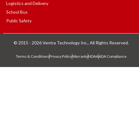
Logistics and Delivery
School Bus
Public Safety
© 2015 - 2026 Ventra Technology Inc., All Rights Reserved.
Terms & Conditions
Privacy Policy
Warranty
NDAA
ADA Compliance