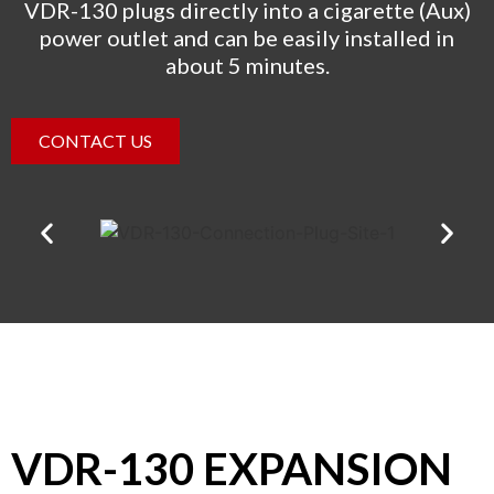
VDR-130 plugs directly into a cigarette (Aux)
power outlet and can be easily installed in
about 5 minutes.
CONTACT US
VDR-130 EXPANSION