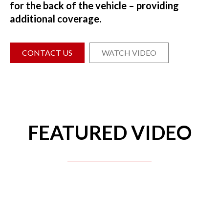
for the back of the vehicle – providing
additional coverage.
CONTACT US
WATCH VIDEO
FEATURED VIDEO