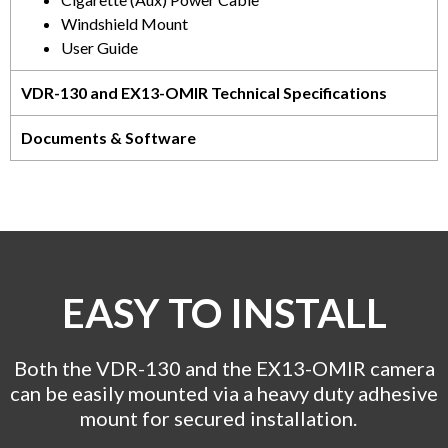
Windshield Mount
User Guide
VDR-130 and EX13-OMIR Technical Specifications
Documents & Software
EASY TO INSTALL
Both the VDR-130 and the EX13-OMIR camera
can be easily mounted via a heavy duty adhesive
mount for secured installation.