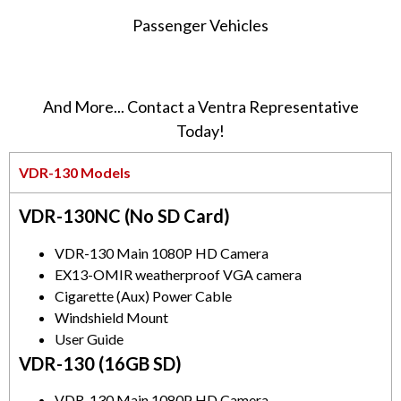
Passenger Vehicles
And More... Contact a Ventra Representative
Today!
VDR-130 Models
VDR-130NC (No SD Card)
VDR-130 Main 1080P HD Camera
EX13-OMIR weatherproof VGA camera
Cigarette (Aux) Power Cable
Windshield Mount
User Guide
VDR-130 (16GB SD)
VDR-130 Main 1080P HD Camera