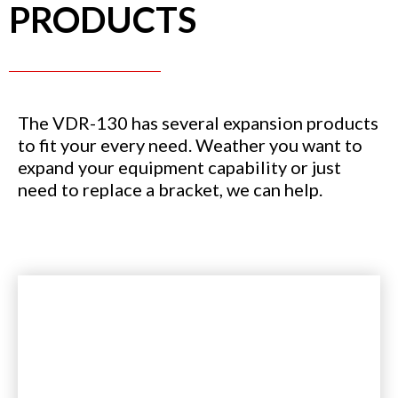
PRODUCTS
The VDR-130 has several expansion products
to fit your every need. Weather you want to
expand your equipment capability or just
need to replace a bracket, we can help.