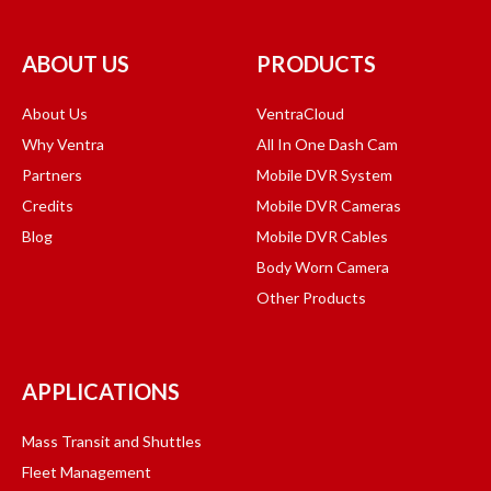
ABOUT US
PRODUCTS
About Us
VentraCloud
Why Ventra
All In One Dash Cam
Partners
Mobile DVR System
Credits
Mobile DVR Cameras
Blog
Mobile DVR Cables
Body Worn Camera
Other Products
APPLICATIONS
Mass Transit and Shuttles
Fleet Management