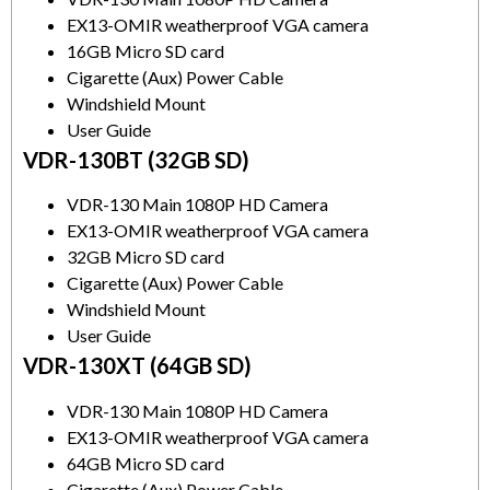
EX13-OMIR weatherproof VGA camera
16GB Micro SD card
Cigarette (Aux) Power Cable
Windshield Mount
User Guide
VDR-130BT (32GB SD)
VDR-130 Main 1080P HD Camera
EX13-OMIR weatherproof VGA camera
32GB Micro SD card
Cigarette (Aux) Power Cable
Windshield Mount
User Guide
VDR-130XT (64GB SD)
VDR-130 Main 1080P HD Camera
EX13-OMIR weatherproof VGA camera
64GB Micro SD card
Cigarette (Aux) Power Cable