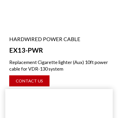
HARDWIRED POWER CABLE
EX13-PWR
Replacement Cigarette lighter (Aux) 10ft power
cable for VDR-130 system
CONTACT US