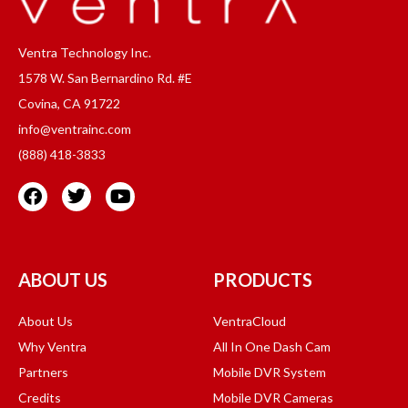
Ventra Technology Inc.
1578 W. San Bernardino Rd. #E
Covina, CA 91722
info@ventrainc.com
(888) 418-3833
ABOUT US
PRODUCTS
About Us
VentraCloud
Why Ventra
All In One Dash Cam
Partners
Mobile DVR System
Credits
Mobile DVR Cameras