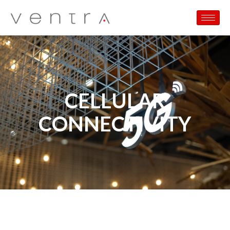
CELLULAR
CONNECTIVITY