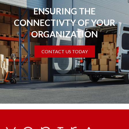
ENSURING THE
CONNECTIVTY OF YOUR
ORGANIZATION
CONTACT US TODAY