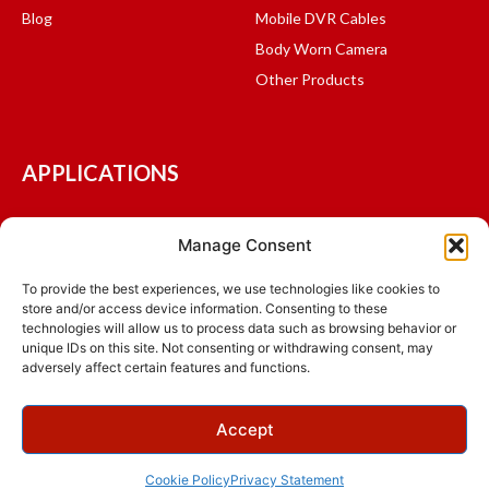
Blog
Mobile DVR Cables
Body Worn Camera
Other Products
APPLICATIONS
Mass Transit and Shuttles
Manage Consent
Fleet Management
Logistics and Delivery
To provide the best experiences, we use technologies like cookies to
store and/or access device information. Consenting to these
School Bus
technologies will allow us to process data such as browsing behavior or
Public Safety
unique IDs on this site. Not consenting or withdrawing consent, may
adversely affect certain features and functions.
© 2015 - 2026 Ventra Technology Inc., All Rights Reserved.
Accept
Terms & Conditions
Privacy Policy
Warranty
NDAA
ADA Compliance
Cookie Policy
Privacy Statement