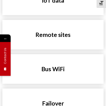
IoT data
Toggl
Remote sites
←
Contact Us
Bus WiFi
Failover