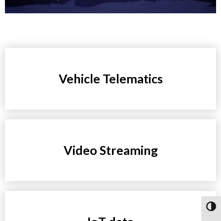
Vehicle Telematics
Video Streaming
Toggl