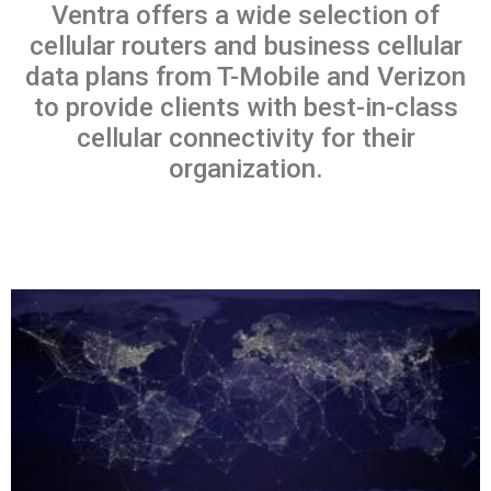
Ventra offers a wide selection of
cellular routers and business cellular
data plans from T-Mobile and Verizon
to provide clients with best-in-class
cellular connectivity for their
organization.