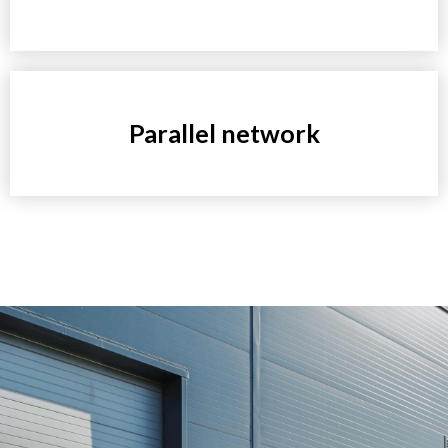
Parallel network