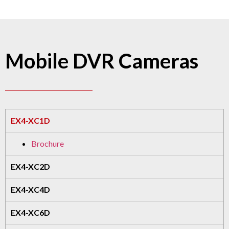
Mobile DVR Cameras
EX4-XC1D
Brochure
EX4-XC2D
EX4-XC4D
EX4-XC6D