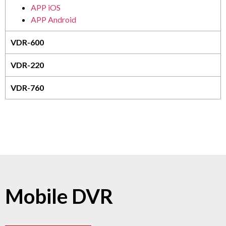
APP iOS
APP Android
VDR-600
VDR-220
VDR-760
Mobile DVR