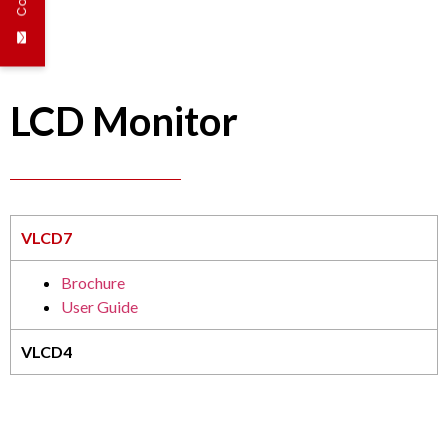
LCD Monitor
VLCD7
Brochure
User Guide
VLCD4