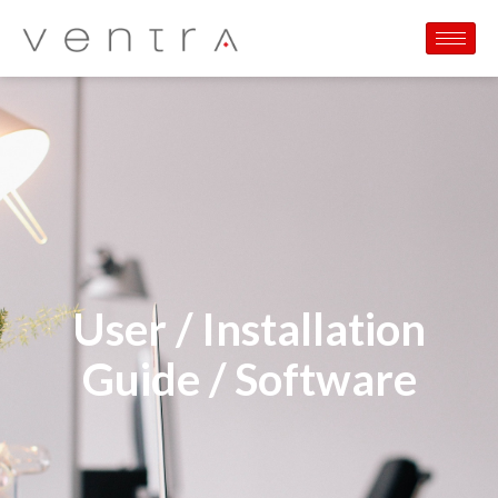
User / Installation
Guide / Software