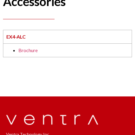
Accessories
EX4-ALC
Brochure
Ventra Technology Inc.