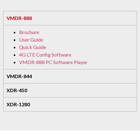
VMDR-888
Brochure
User Guide
Quick Guide
4G LTE Config Software
VMDR-888 PC Software Player
VMDR-844
XDR-450
XDR-1280