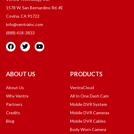
1578 W. San Bernardino Rd. #E
Covina, CA 91722
info@ventrainc.com
(888) 418-3833
ABOUT US
PRODUCTS
About Us
VentraCloud
Why Ventra
All In One Dash Cam
Partners
Mobile DVR System
Credits
Mobile DVR Cameras
Blog
Mobile DVR Cables
Body Worn Camera