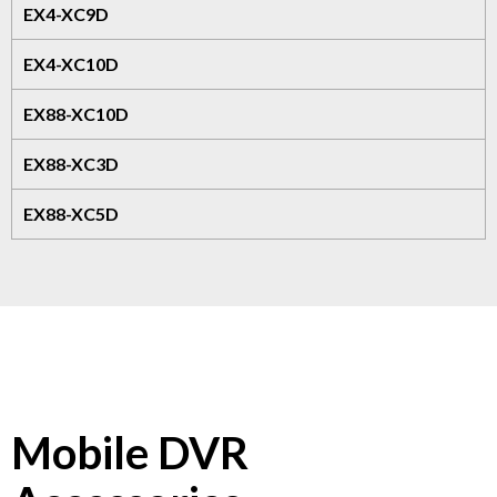
EX4-XC9D
EX4-XC10D
EX88-XC10D
EX88-XC3D
EX88-XC5D
Mobile DVR