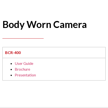
Body Worn Camera
BCR-400
User Guide
Brochure
Presentation