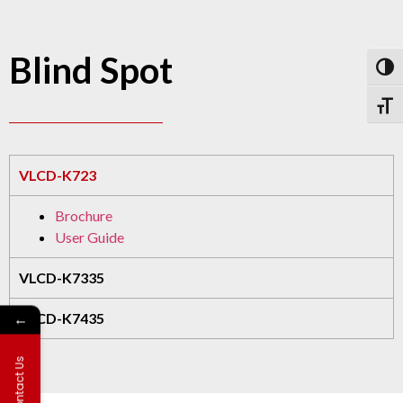
Blind Spot
Toggl
Toggl
VLCD-K723
Brochure
User Guide
VLCD-K7335
←
VLCD-K7435
Contact Us