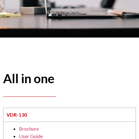
All in one
VDR-130
Brochure
User Guide