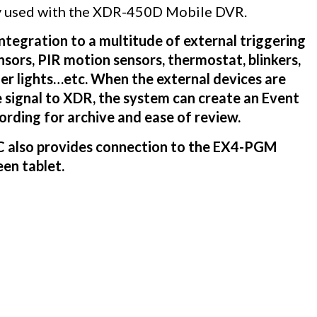
lly used with the XDR-450D Mobile DVR.
tegration to a multitude of external triggering
nsors, PIR motion sensors, thermostat, blinkers,
der lights…etc. When the external devices are
 signal to XDR, the system can create an Event
cording for archive and ease of review.
LC also provides connection to the EX4-PGM
en tablet.