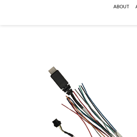
ABOUT