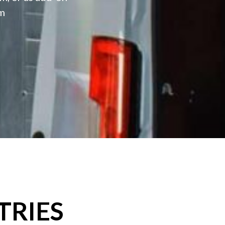
rm
TRIES