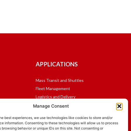
APPLICATIONS
Mass Transit and Shuttles
Fleet Management
Logistics and Delivery
School Bus
Manage Consent
Public Safety
he best experiences, we use technologies like cookies to store and/or
e information. Consenting to these technologies will allow us to process
 browsing behavior or unique IDs on this site. Not consenting or