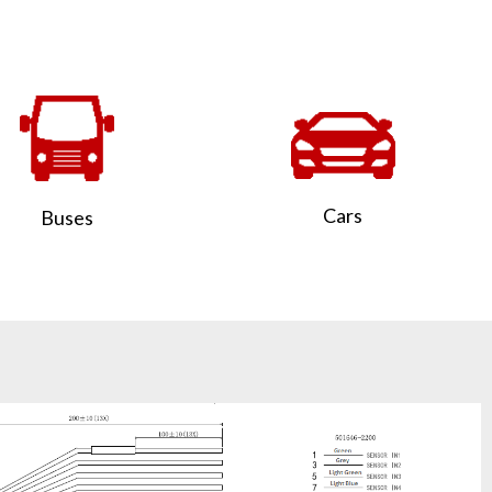
Cars
Buses