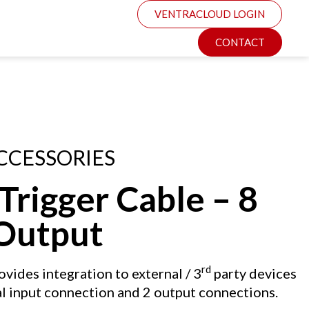
VENTRACLOUD LOGIN
CONTACT
CCESSORIES
rigger Cable – 8
 Output
rd
vides integration to external / 3
party devices
al input connection and 2 output connections.