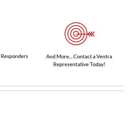
t Responders
And More... Contact a Ventra
Representative Today!