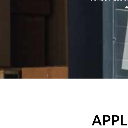
e
APPL