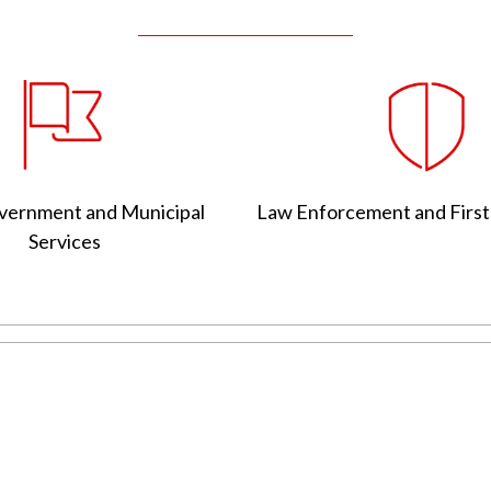
vernment and Municipal
Law Enforcement and Firs
Services