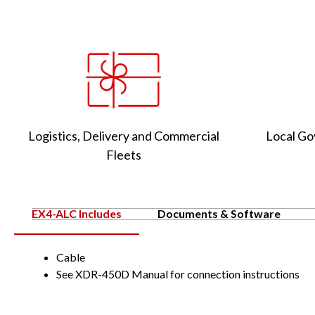
Logistics, Delivery and Commercial
Local Go
Fleets
EX4-ALC Includes
Documents & Software
Cable
See XDR-450D Manual for connection instructions