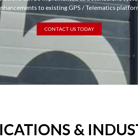
nhancements to existing GPS / Telematics platfo
CONTACT US TODAY
ICATIONS & INDUS