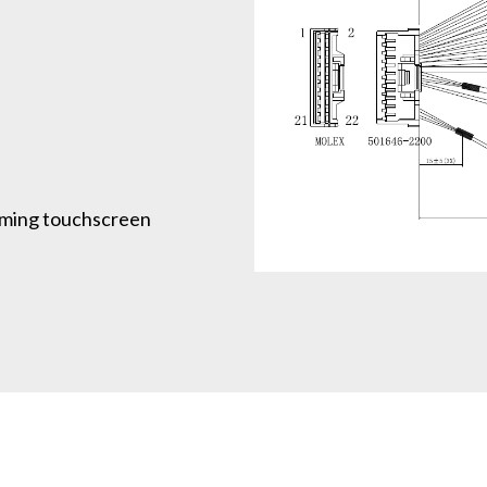
ming touchscreen