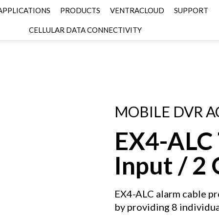
APPLICATIONS
PRODUCTS
VENTRACLOUD
SUPPORT
CELLULAR DATA CONNECTIVITY
MOBILE DVR A
EX4-ALC T
Input / 2
EX4-ALC alarm cable pro
by providing 8 individu