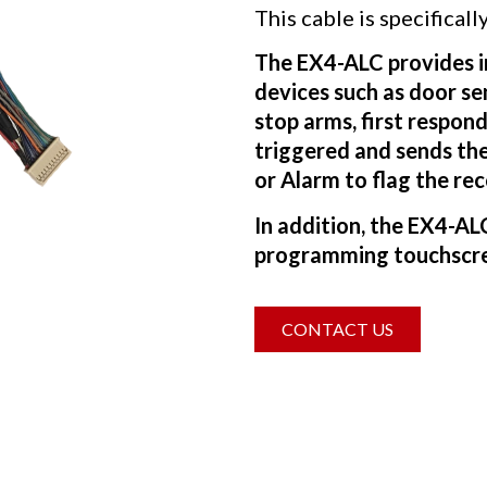
This cable is specifica
The EX4-ALC provides in
devices such as door se
stop arms, first respon
triggered and sends the
or Alarm to flag the re
In addition, the EX4-A
programming touchscre
CONTACT US