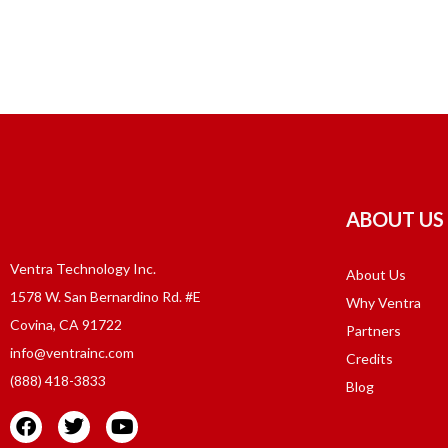
ABOUT US
Ventra Technology Inc.
About Us
1578 W. San Bernardino Rd. #E
Why Ventra
Covina, CA 91722
Partners
info@ventrainc.com
Credits
(888) 418-3833
Blog