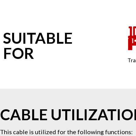
SUITABLE
FOR
Tra
CABLE UTILIZATI
This cable is utilized for the following functions: