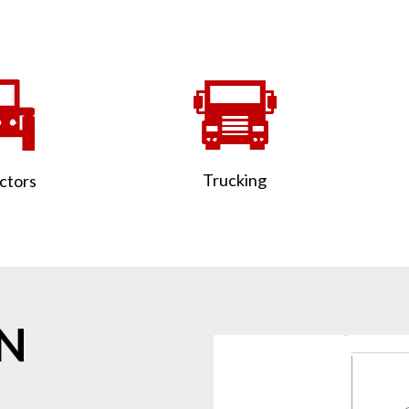
Trucking
ctors
ON