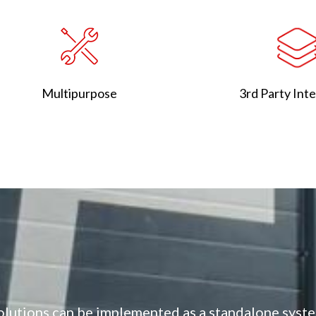
3rd Party Int
Multipurpose
olutions can be implemented as a standalone syste