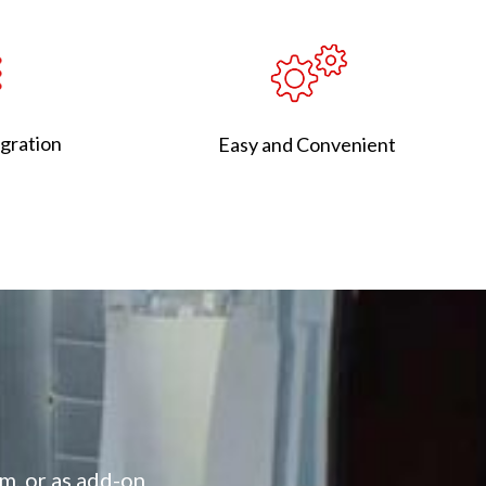
egration
Easy and Convenient​
m, or as add-on