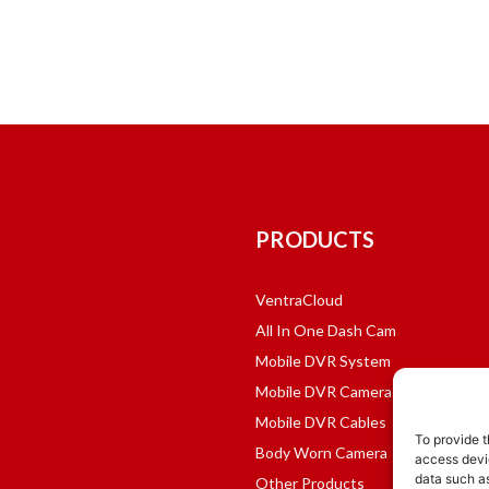
PRODUCTS
VentraCloud
All In One Dash Cam
Mobile DVR System
Mobile DVR Cameras
Mobile DVR Cables
To provide t
Body Worn Camera
access devic
data such as
Other Products