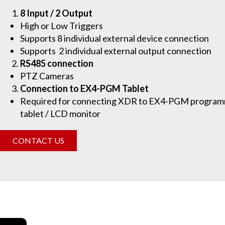
8 Input / 2 Output
High or Low Triggers
Supports 8 individual external device connection
Supports 2 individual external output connection
RS485 connection
PTZ Cameras
Connection to EX4-PGM Tablet
Required for connecting XDR to EX4-PGM program
tablet / LCD monitor
CONTACT US