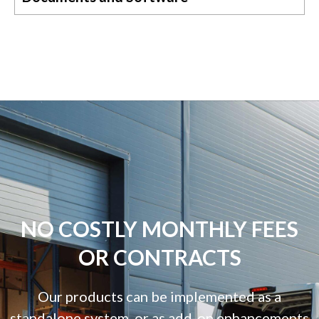
NO COSTLY MONTHLY FEES
OR CONTRACTS
Our products can be implemented as a
standalone system, or as add-on enhancements