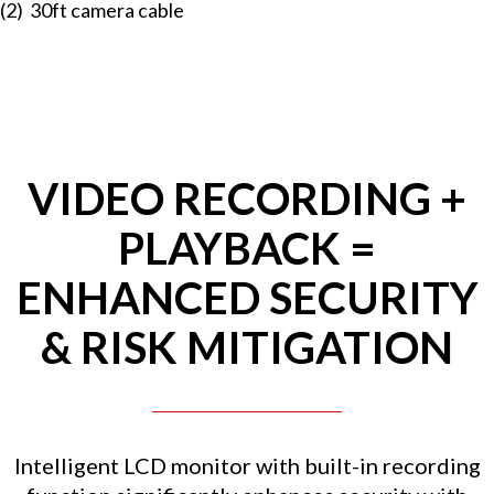
(2) 30ft camera cable
VIDEO RECORDING +
PLAYBACK =
ENHANCED SECURITY
& RISK MITIGATION
Intelligent LCD monitor with built-in recording