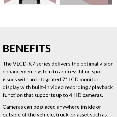
BENEFITS
The VLCD-K7 series delivers the optimal vision
enhancement system to address blind spot
issues with an integrated 7” LCD monitor
display with built-in video recording / playback
function that supports up to 4 HD cameras.
Cameras can be placed anywhere inside or
outside of the vehicle, truck, or asset such as