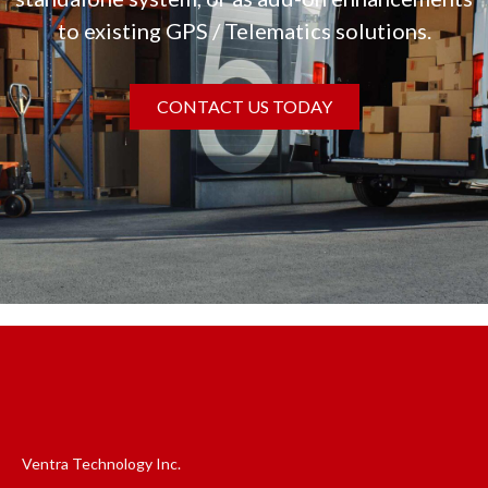
to existing GPS / Telematics solutions.
CONTACT US TODAY
Ventra Technology Inc.