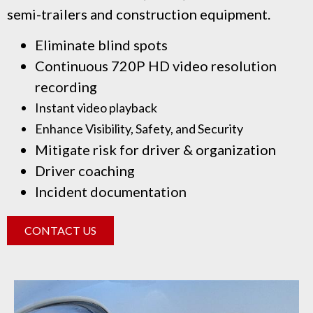
semi-trailers and construction equipment.
Eliminate blind spots
Continuous 720P HD video resolution
recording
Instant video playback
Enhance Visibility, Safety, and Security
Mitigate risk for driver & organization
Driver coaching
Incident documentation
CONTACT US