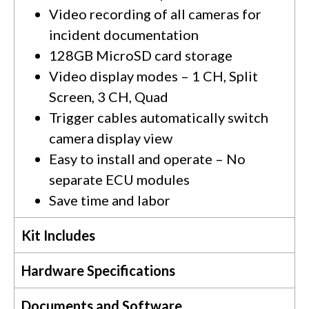
Video recording of all cameras for
incident documentation
128GB MicroSD card storage
Video display modes – 1 CH, Split
Screen, 3 CH, Quad
Trigger cables automatically switch
camera display view
Easy to install and operate – No
separate ECU modules
Save time and labor
Kit Includes
Hardware Specifications
Documents and Software