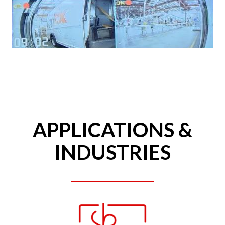
APPLICATIONS &
INDUSTRIES