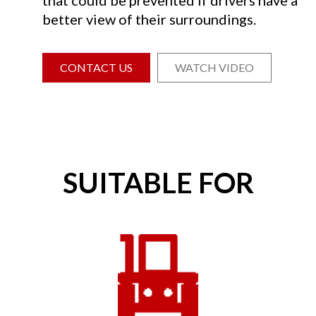
better view of their surroundings.
CONTACT US
WATCH VIDEO
SUITABLE FOR