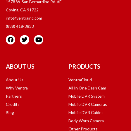
1578 W. San Bernardino Rd. #E
Covina, CA 91722
info@ventrainc.com
(888) 418-3833
ABOUT US
PRODUCTS
About Us
VentraCloud
Why Ventra
All In One Dash Cam
Partners
Mobile DVR System
Credits
Mobile DVR Cameras
Blog
Mobile DVR Cables
Body Worn Camera
Other Products