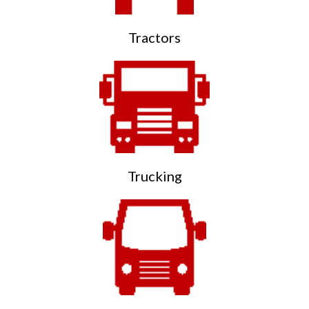
Tractors
Trucking