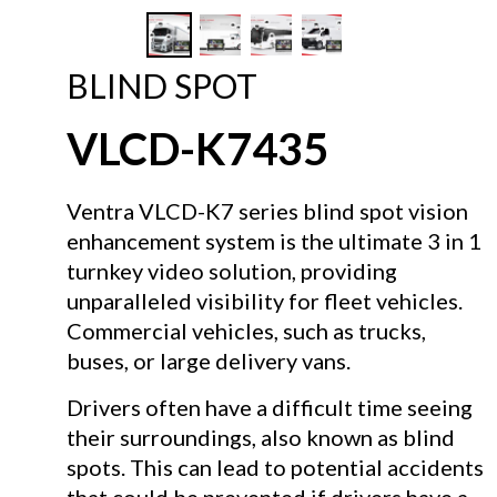
BLIND SPOT
VLCD-K7435
Ventra VLCD-K7 series blind spot vision
enhancement system is the ultimate 3 in 1
turnkey video solution, providing
unparalleled visibility for fleet vehicles.
Commercial vehicles, such as trucks,
buses, or large delivery vans.
Drivers often have a difficult time seeing
their surroundings, also known as blind
spots. This can lead to potential accidents
that could be prevented if drivers have a