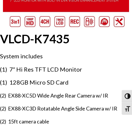
VLCD-K7435
System includes
(1) 7″ Hi Res TFT LCD Monitor
(1) 128GB Micro SD Card
(2) EX88-XC5D Wide Angle Rear Camera w/ IR
Togg
(2) EX88-XC3D Rotatable Angle Side Camera w/ IR
Togg
(2) 15ft camera cable