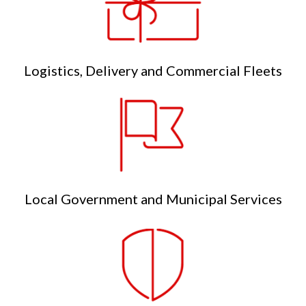
Logistics, Delivery and Commercial Fleets
Local Government and Municipal Services