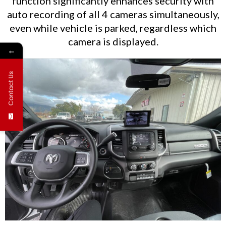
function significantly enhances security with
auto recording of all 4 cameras simultaneously,
even while vehicle is parked, regardless which
camera is displayed.
←
Contact Us