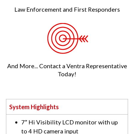
Law Enforcement and First Responders
And More... Contact a Ventra Representative
Today!
System Highlights
7” Hi Visibility LCD monitor with up
to 4 HD camera input