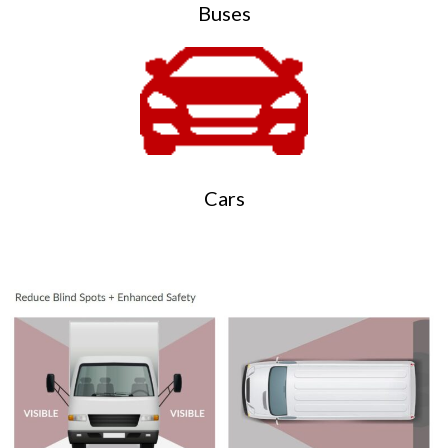
Buses
Cars