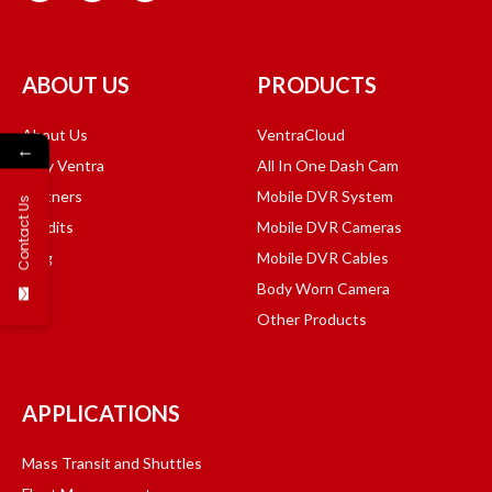
ABOUT US
PRODUCTS
About Us
VentraCloud
←
Why Ventra
All In One Dash Cam
Partners
Mobile DVR System
Contact Us
Credits
Mobile DVR Cameras
Blog
Mobile DVR Cables
Body Worn Camera
Other Products
APPLICATIONS
Mass Transit and Shuttles