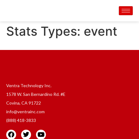
Stats Types:
event
Ventra Technology Inc.
1578 W. San Bernardino Rd. #E
Covina, CA 91722
info@ventrainc.com
(888) 418-3833